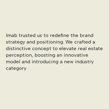
Imab trusted us to redefine the brand
strategy and positioning. We crafted a
distinctive concept to elevate real estate
perception, boosting an innovative
model and introducing a new industry
category